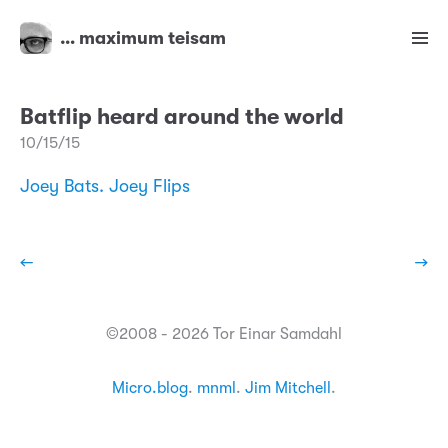
… maximum teisam
Batflip heard around the world
10/15/15
Joey Bats. Joey Flips
←
→
©2008 - 2026 Tor Einar Samdahl
Micro.blog
.
mnml
.
Jim Mitchell
.