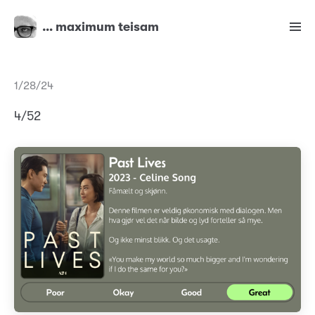
… maximum teisam
1/28/24
4/52