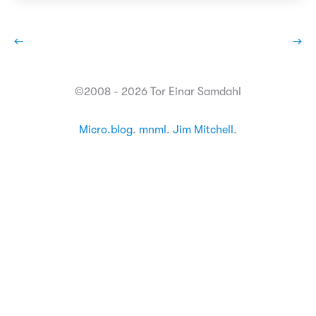
←
→
©2008 - 2026 Tor Einar Samdahl
Micro.blog
.
mnml
.
Jim Mitchell
.