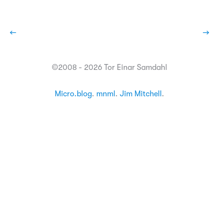
←
→
©2008 - 2026 Tor Einar Samdahl
Micro.blog
.
mnml
.
Jim Mitchell
.