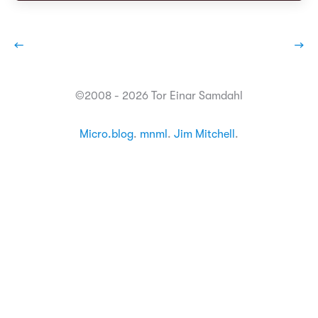
←
→
©2008 - 2026 Tor Einar Samdahl
Micro.blog
.
mnml
.
Jim Mitchell
.