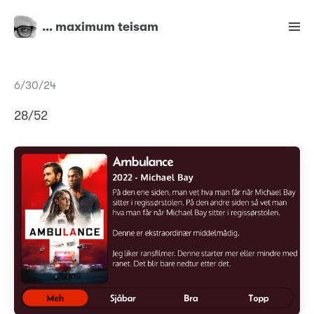
… maximum teisam
6/30/24
28/52