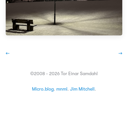
←
→
©2008 - 2026 Tor Einar Samdahl
Micro.blog
.
mnml
.
Jim Mitchell
.