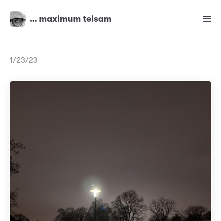
… maximum teisam
1/23/23