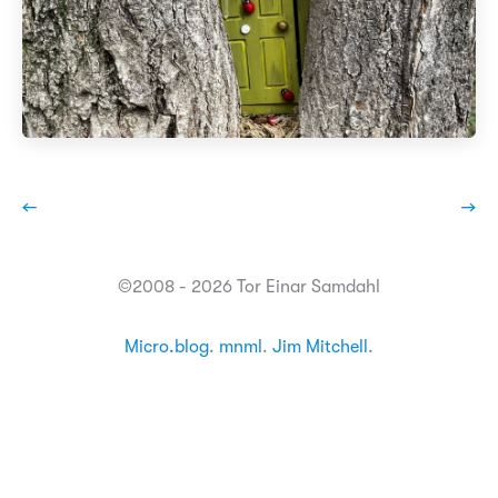
←
→
©2008 - 2026 Tor Einar Samdahl
Micro.blog
.
mnml
.
Jim Mitchell
.