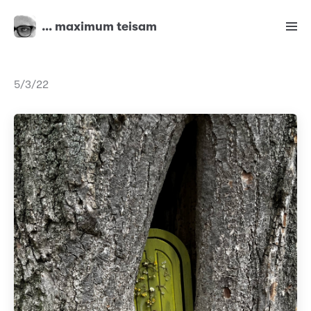
… maximum teisam
5/3/22