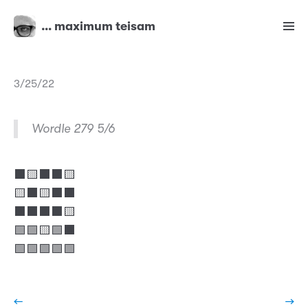
… maximum teisam
3/25/22
Wordle 279 5/6
⬛🟨⬛⬛🟨
🟨⬛🟨⬛⬛
⬛⬛⬛⬛🟨
🟩🟩🟨🟩⬛
🟩🟩🟩🟩🟩
←
→