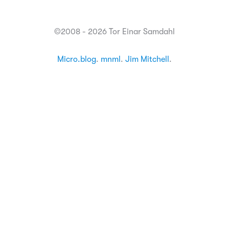
©2008 - 2026 Tor Einar Samdahl
Micro.blog
.
mnml
.
Jim Mitchell
.