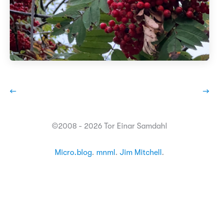
←
→
©2008 - 2026 Tor Einar Samdahl
Micro.blog
.
mnml
.
Jim Mitchell
.