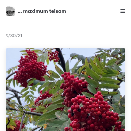
… maximum teisam
9/30/21