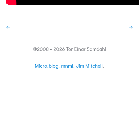
←
→
©2008 - 2026 Tor Einar Samdahl
Micro.blog
.
mnml
.
Jim Mitchell
.