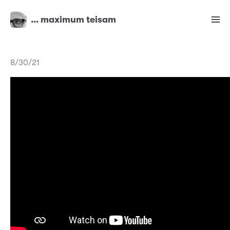
… maximum teisam
8/30/21