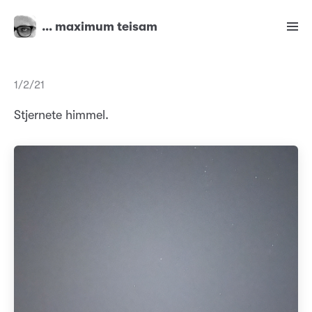
… maximum teisam
1/2/21
Stjernete himmel.