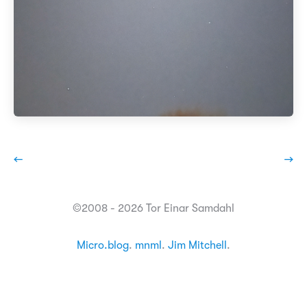
←
→
©2008 - 2026 Tor Einar Samdahl
Micro.blog
.
mnml
.
Jim Mitchell
.