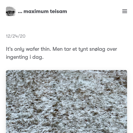
… maximum teisam
12/24/20
It’s only wafer thin. Men tar et tynt snølag over
ingenting i dag.