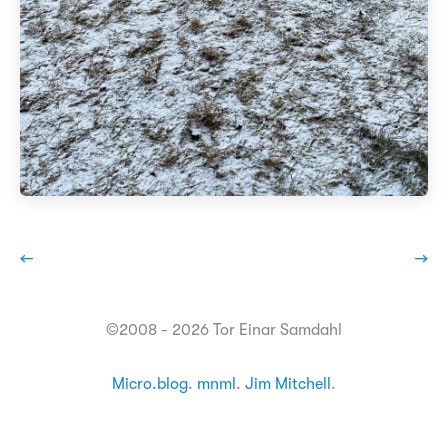
←
→
©2008 - 2026 Tor Einar Samdahl
Micro.blog
.
mnml
.
Jim Mitchell
.