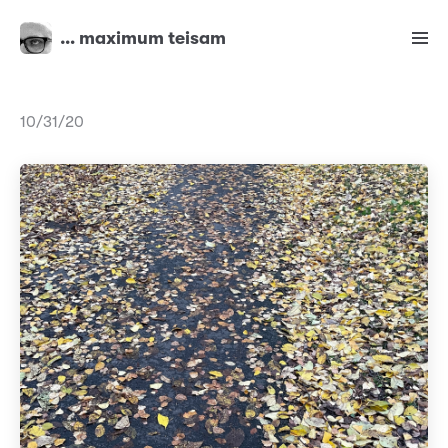
… maximum teisam
10/31/20