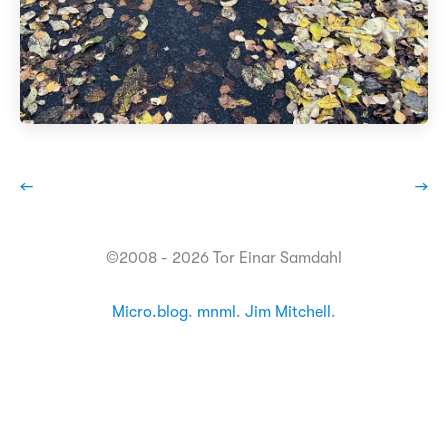
←
→
©2008 - 2026 Tor Einar Samdahl
Micro.blog
.
mnml
.
Jim Mitchell
.