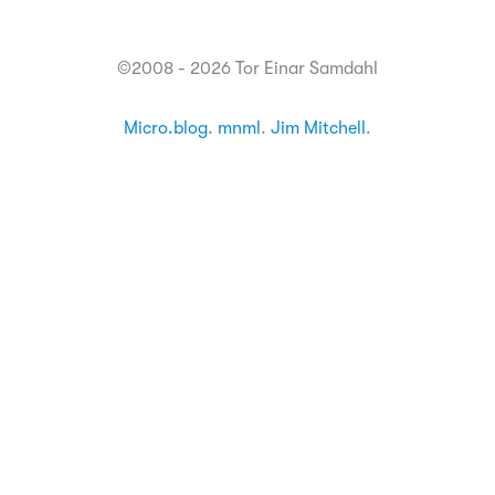
©2008 - 2026 Tor Einar Samdahl
Micro.blog
.
mnml
.
Jim Mitchell
.