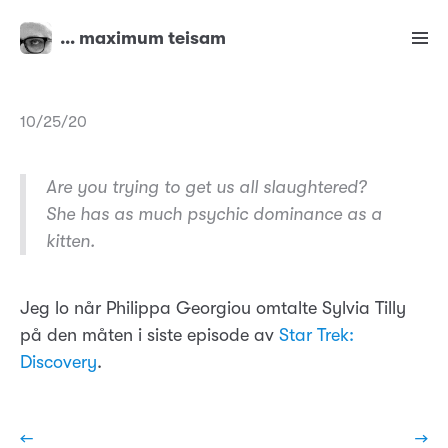
… maximum teisam
10/25/20
Are you trying to get us all slaughtered?
She has as much psychic dominance as a
kitten.
Jeg lo når Philippa Georgiou omtalte Sylvia Tilly
på den måten i siste episode av
Star Trek:
Discovery
.
←
→