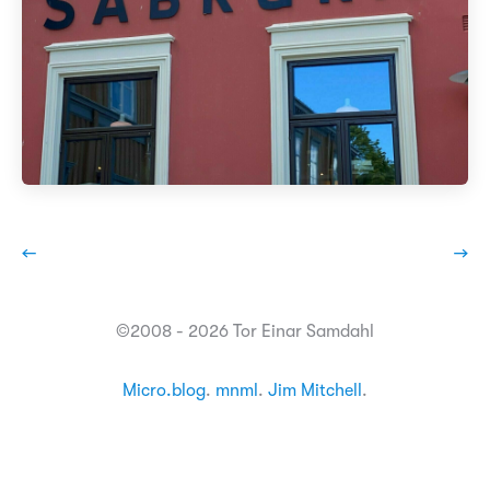
←
→
©2008 - 2026 Tor Einar Samdahl
Micro.blog
.
mnml
.
Jim Mitchell
.