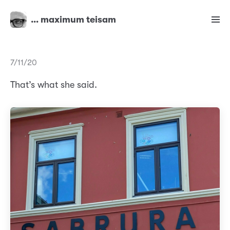
… maximum teisam
7/11/20
That’s what she said.