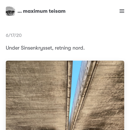
… maximum teisam
6/17/20
Under Sinsenkrysset, retning nord.