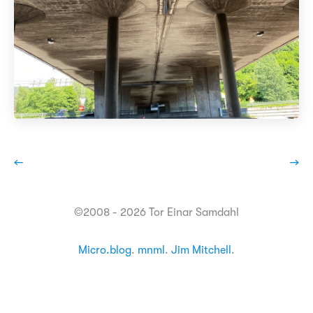
←
→
©2008 - 2026 Tor Einar Samdahl
Micro.blog
.
mnml
.
Jim Mitchell
.