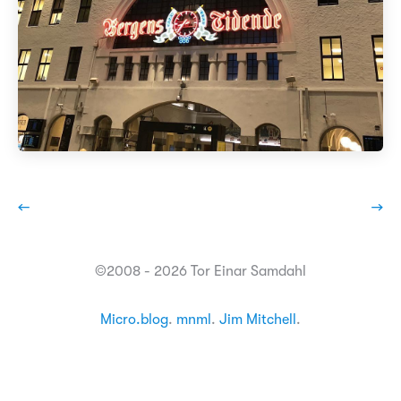
←
→
©2008 - 2026 Tor Einar Samdahl
Micro.blog
.
mnml
.
Jim Mitchell
.