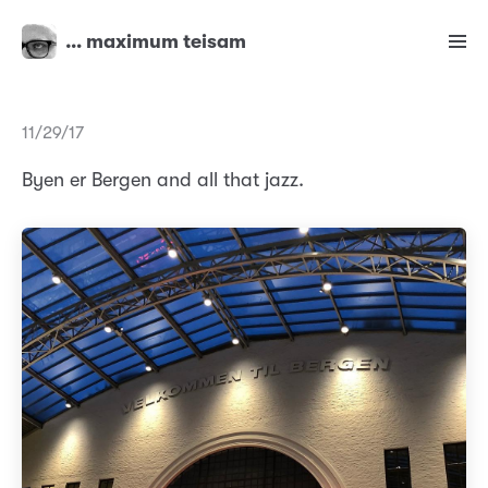
… maximum teisam
11/29/17
Byen er Bergen and all that jazz.